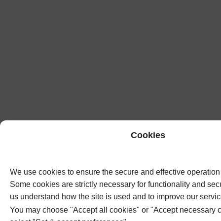
Cookies
We use cookies to ensure the secure and effective operation 
Some cookies are strictly necessary for functionality and secu
us understand how the site is used and to improve our servic
You may choose "Accept all cookies" or "Accept necessary c