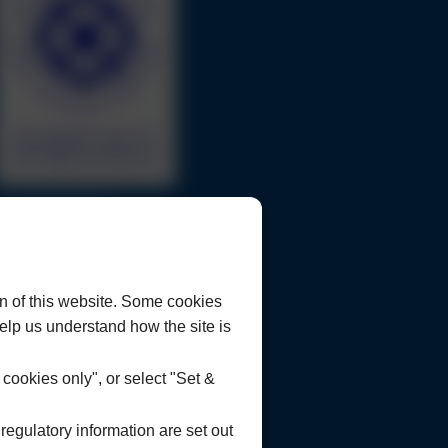
urrent Opportunities
ookies Policy
rivacy Policy
lient Concerns Policy & Procedure
n of this website. Some cookies
 help us understand how the site is
ookies only", or select "Set &
egulatory information are set out