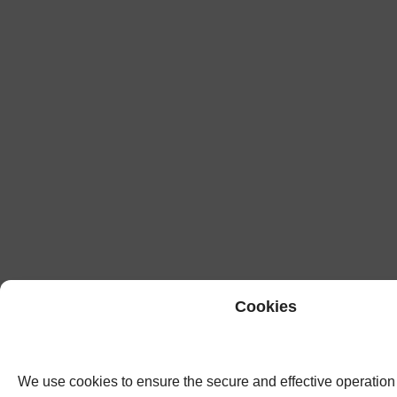
Cookies
We use cookies to ensure the secure and effective operation 