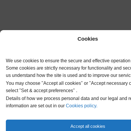
Cookies
We use cookies to ensure the secure and effective operation 
Some cookies are strictly necessary for functionality and secu
us understand how the site is used and to improve our servic
You may choose "Accept all cookies" or "Accept necessary c
select "Set & accept preferences" .
Details of how we process personal data and our legal and r
information are set out in our
Cookies policy.
Accept all cookies