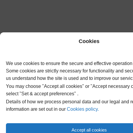
Cookies
We use cookies to ensure the secure and effective operation 
Some cookies are strictly necessary for functionality and secu
us understand how the site is used and to improve our servic
You may choose "Accept all cookies" or "Accept necessary c
select "Set & accept preferences" .
Details of how we process personal data and our legal and r
information are set out in our
Cookies policy.
Accept all cookies