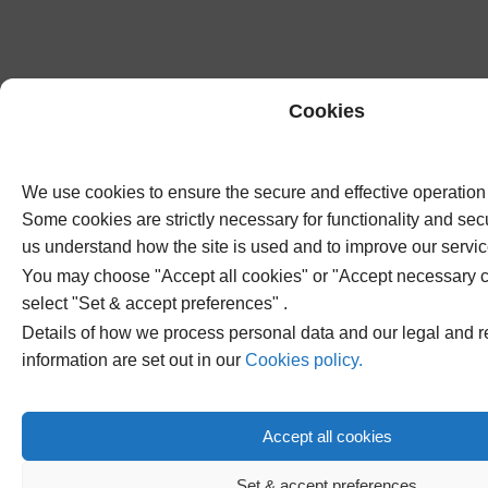
Cookies
We use cookies to ensure the secure and effective operation 
Some cookies are strictly necessary for functionality and secu
us understand how the site is used and to improve our servic
You may choose "Accept all cookies" or "Accept necessary c
select "Set & accept preferences" .
Details of how we process personal data and our legal and r
information are set out in our
Cookies policy.
Accept all cookies
Set & accept preferences