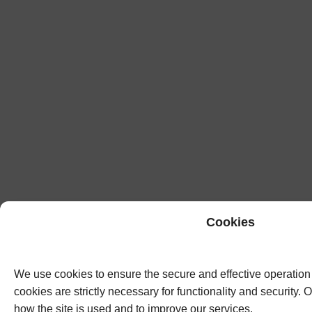
Cookies
We use cookies to ensure the secure and effective operation
cookies are strictly necessary for functionality and security.
how the site is used and to improve our services.