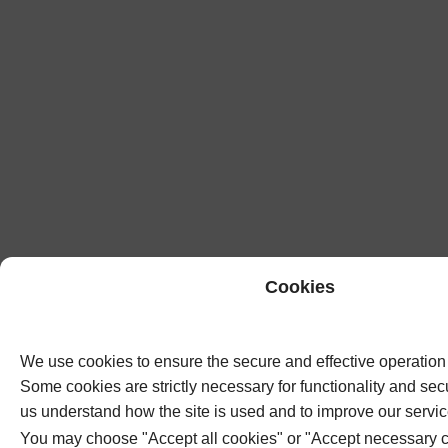
Cookies
We use cookies to ensure the secure and effective operation 
Some cookies are strictly necessary for functionality and secu
us understand how the site is used and to improve our servic
You may choose "Accept all cookies" or "Accept necessary c