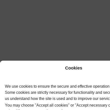
Cookies
We use cookies to ensure the secure and effective operation 
Some cookies are strictly necessary for functionality and secu
us understand how the site is used and to improve our servic
You may choose "Accept all cookies" or "Accept necessary c