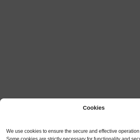
Cookies
We use cookies to ensure the secure and effective operation 
Some cookies are strictly necessary for functionality and secu