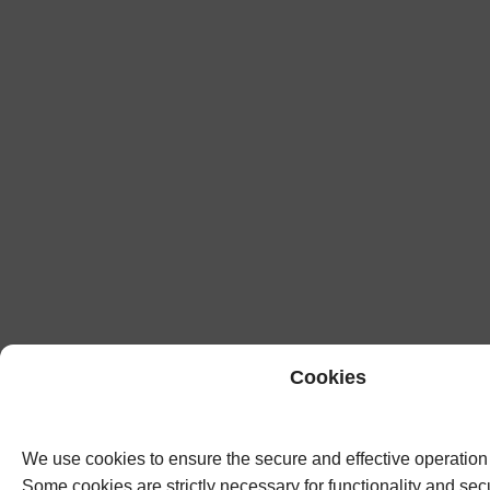
Cookies
We use cookies to ensure the secure and effective operation 
Some cookies are strictly necessary for functionality and secu