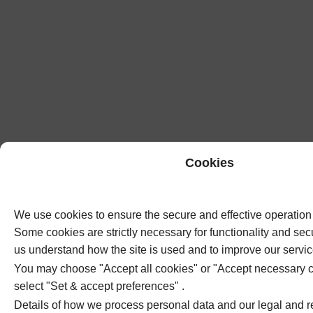
Cookies
We use cookies to ensure the secure and effective operation 
Some cookies are strictly necessary for functionality and secu
us understand how the site is used and to improve our servic
You may choose "Accept all cookies" or "Accept necessary c
select "Set & accept preferences" .
Details of how we process personal data and our legal and r