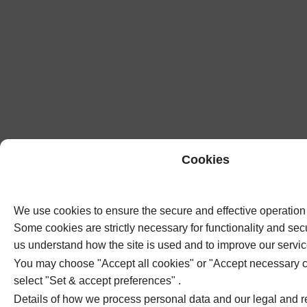
Cookies
We use cookies to ensure the secure and effective operation 
Some cookies are strictly necessary for functionality and secu
us understand how the site is used and to improve our servic
You may choose "Accept all cookies" or "Accept necessary c
select "Set & accept preferences" .
Details of how we process personal data and our legal and r