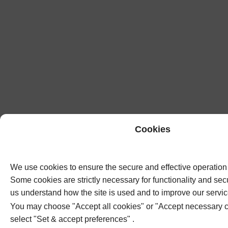
Cookies
We use cookies to ensure the secure and effective operation 
Some cookies are strictly necessary for functionality and secu
us understand how the site is used and to improve our servic
You may choose "Accept all cookies" or "Accept necessary c
select "Set & accept preferences" .