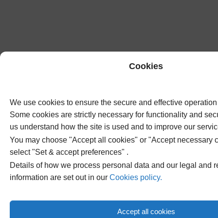
Cookies
We use cookies to ensure the secure and effective operation 
Some cookies are strictly necessary for functionality and secu
us understand how the site is used and to improve our servic
You may choose "Accept all cookies" or "Accept necessary c
select "Set & accept preferences" .
Details of how we process personal data and our legal and r
information are set out in our
Cookies policy.
Accept all cookies