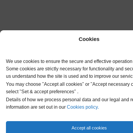
Cookies
We use cookies to ensure the secure and effective operation 
Some cookies are strictly necessary for functionality and secu
us understand how the site is used and to improve our servic
You may choose "Accept all cookies" or "Accept necessary c
select "Set & accept preferences" .
Details of how we process personal data and our legal and r
information are set out in our
Cookies policy.
Accept all cookies