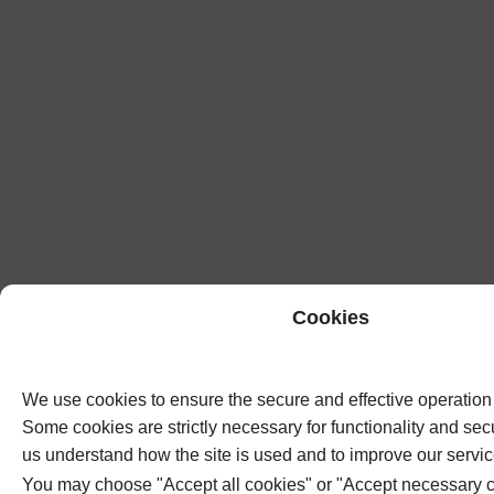
Cookies
We use cookies to ensure the secure and effective operation 
Some cookies are strictly necessary for functionality and secu
us understand how the site is used and to improve our servic
You may choose "Accept all cookies" or "Accept necessary c