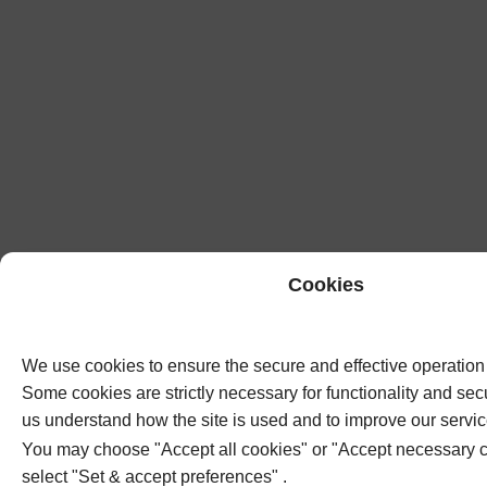
Cookies
We use cookies to ensure the secure and effective operation 
Some cookies are strictly necessary for functionality and secu
us understand how the site is used and to improve our servic
You may choose "Accept all cookies" or "Accept necessary c
select "Set & accept preferences" .