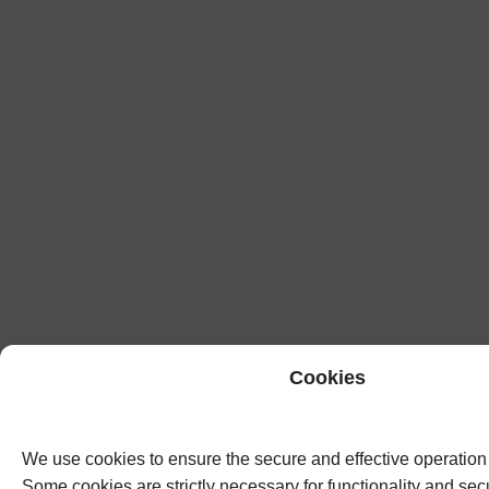
Cookies
We use cookies to ensure the secure and effective operation 
Some cookies are strictly necessary for functionality and secu