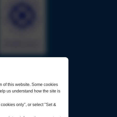
urrent Opportunities
ookies Policy
rivacy Policy
lient Concerns Policy & Procedure
n of this website. Some cookies
 help us understand how the site is
ookies only", or select "Set &