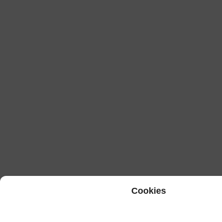
Cookies