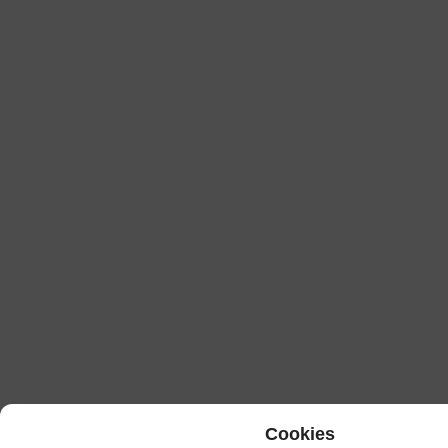
Cookies