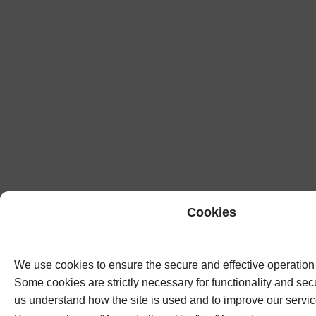
Cookies
We use cookies to ensure the secure and effective operation 
Some cookies are strictly necessary for functionality and secu
us understand how the site is used and to improve our servic