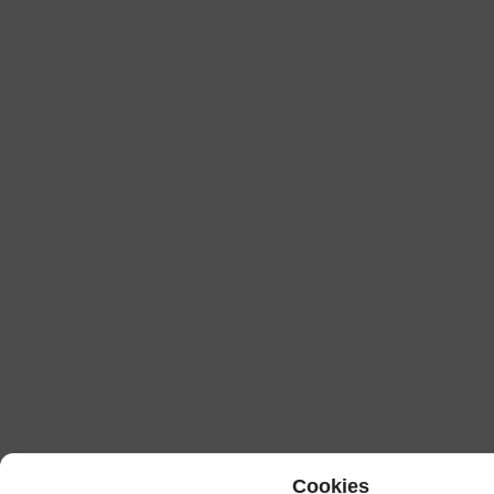
Cookies