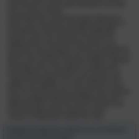
wide, because it could include information in his head
such as names of clients.
Interestingly, Bell J held that the proper distinction to
make is not a mechanistic one between information in
the employee’s head and information deliberately
learned in order to be used later. He said that the
leading modern case of Faccenda Chicken is not
authority for such a distinction. Instead, he went back to
the old case of Herbert Morris Ltd v Saxelby [1916] 1 AC
688, HL and Lord Shaw’s distinction between ‘objective
knowledge’ which is the employer’s property (even
when residing in the employee’s own memory), and
‘subjective knowledge’ such as the employee’s own
abilities, skill, aptitudes, etc, which remain his or hers.
Here, the client list which the employers were seeking to
protect constituted objective knowledge which was a
legitimate interest, and so the clause in question was
not unreasonably wide for seeking to cover it.
“Harvey on Employment” bulletin 261, 2000
Straightforward legal advice, tailored to your circumstances,
and striving for practical solutions