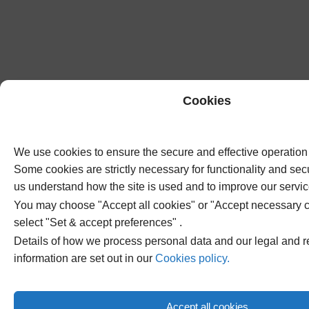
Cookies
We use cookies to ensure the secure and effective operation 
Some cookies are strictly necessary for functionality and secu
us understand how the site is used and to improve our servic
You may choose "Accept all cookies" or "Accept necessary c
select "Set & accept preferences" .
Details of how we process personal data and our legal and r
information are set out in our
Cookies policy.
Accept all cookies