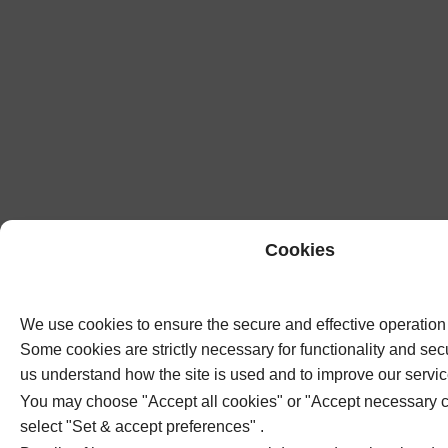
Cookies
We use cookies to ensure the secure and effective operation 
Some cookies are strictly necessary for functionality and secu
us understand how the site is used and to improve our servic
You may choose "Accept all cookies" or "Accept necessary c
select "Set & accept preferences" .