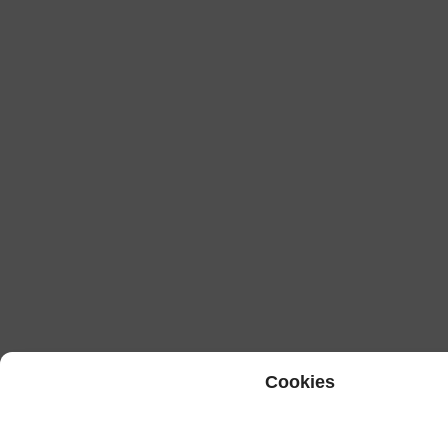
Cookies