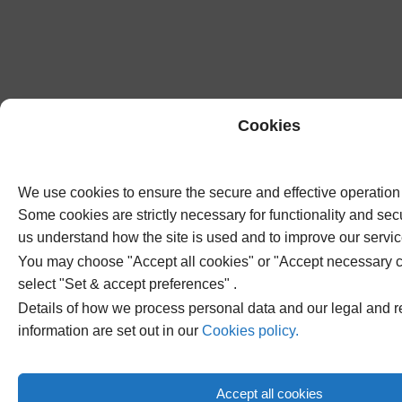
Cookies
We use cookies to ensure the secure and effective operation 
Some cookies are strictly necessary for functionality and secu
us understand how the site is used and to improve our servic
You may choose "Accept all cookies" or "Accept necessary c
select "Set & accept preferences" .
Details of how we process personal data and our legal and r
information are set out in our
Cookies policy.
Accept all cookies