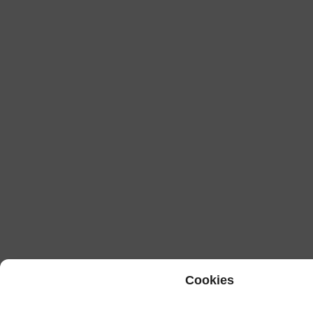
Cookies