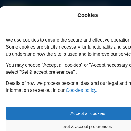
LONDON SOLICITORS
REGULATED
CHAMBERS
LAW SOCIETY
LITIGATION ASSOCIATION
SOLICITORS
GUIDE
Cookies
We use cookies to ensure the secure and effective operation 
Some cookies are strictly necessary for functionality and secu
us understand how the site is used and to improve our servic
You may choose "Accept all cookies" or "Accept necessary c
select "Set & accept preferences" .
Solicitors authorised and regulated by the Solicitors Regulation
Authority of England & Wales under no.62944
Details of how we process personal data and our legal and r
© Copyright Humphreys & Co. Solicitors 2026
information are set out in our
Cookies policy.
Accept all cookies
Set & accept preferences