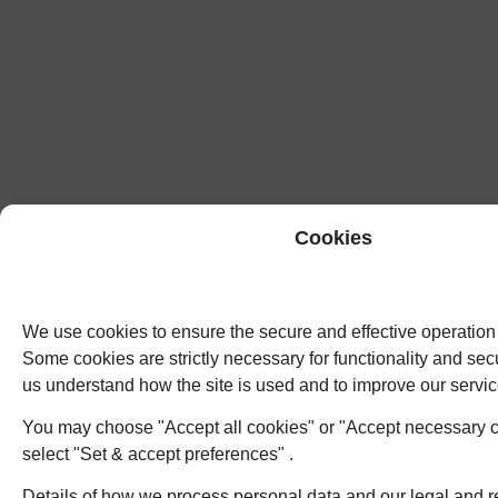
Cookies
We use cookies to ensure the secure and effective operation 
Some cookies are strictly necessary for functionality and secu
us understand how the site is used and to improve our servic
You may choose "Accept all cookies" or "Accept necessary c
select "Set & accept preferences" .
Details of how we process personal data and our legal and r