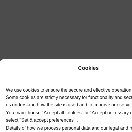
Cookies
We use cookies to ensure the secure and effective operation 
Some cookies are strictly necessary for functionality and secu
us understand how the site is used and to improve our servic
You may choose "Accept all cookies" or "Accept necessary c
select "Set & accept preferences" .
Details of how we process personal data and our legal and r