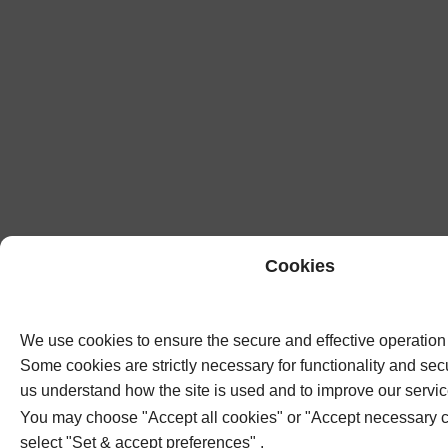
Cookies
We use cookies to ensure the secure and effective operation 
Some cookies are strictly necessary for functionality and secu
us understand how the site is used and to improve our servic
You may choose "Accept all cookies" or "Accept necessary c
select "Set & accept preferences" .