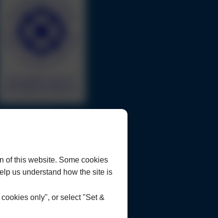
urrent Opportunities
ookies Policy
rivacy Policy
lient Concerns Policy & Procedure
n of this website. Some cookies
 help us understand how the site is
ookies only", or select "Set &