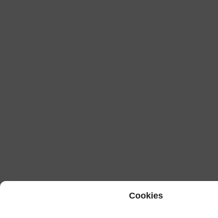
Cookies