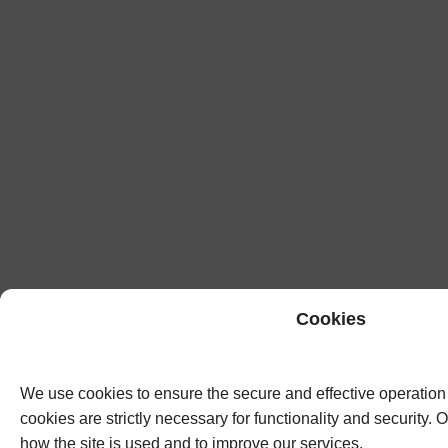
Cookies
We use cookies to ensure the secure and effective operation
cookies are strictly necessary for functionality and security.
how the site is used and to improve our services.