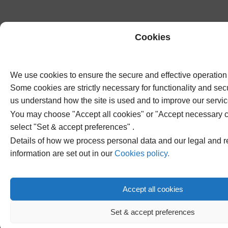
Cookies
We use cookies to ensure the secure and effective operation 
Some cookies are strictly necessary for functionality and secu
us understand how the site is used and to improve our servic
You may choose "Accept all cookies" or "Accept necessary c
select "Set & accept preferences" .
Details of how we process personal data and our legal and r
information are set out in our
Cookies policy.
Accept all cookies
Set & accept preferences