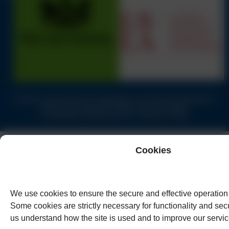
Solicitors authorised and regulated by the Solicitors Regulation
Authority of England & Wales under no.62944
© Copyright Humphreys & Co. Solicitors 2026
Cookies
We use cookies to ensure the secure and effective operation 
Some cookies are strictly necessary for functionality and secu
us understand how the site is used and to improve our servic