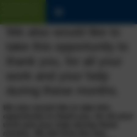
SOLICITORS WITH LONG
TRACK-RECORD FOR UK &
INTERNATIONAL CLIENTS
We also would like to
take this opportunity to
thank you, for all your
work and your help
during these months.
We also would like to take this
opportunity to thank you, for all your
work and your help during these
months. We felt from the very