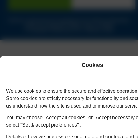
Solicitors authorised and regulated by the Solicitors Regulation
Authority of England & Wales under no.62944
© Copyright Humphreys & Co. Solicitors 2026
Cookies
We use cookies to ensure the secure and effective operation 
Some cookies are strictly necessary for functionality and secu
us understand how the site is used and to improve our servic
You may choose "Accept all cookies" or "Accept necessary c
select "Set & accept preferences" .
Details of how we process personal data and our legal and r