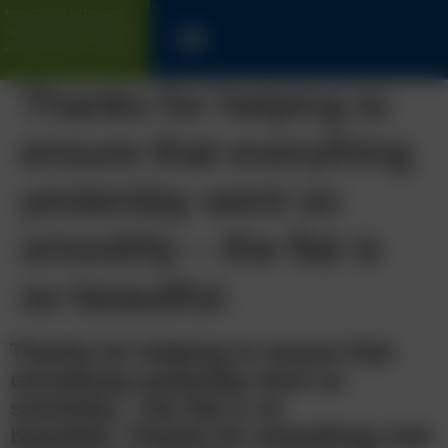
SOLICITORS WITH LONG
TRACK-RECORD FOR UK &
INTERNATIONAL CLIENTS
Thanks for helping to
ensure that everything
yesterday went so
smoothly – the flat is
so beautiful.
Thanks for helping to ensure that
everything yesterday went so
smoothly – the flat is so
beautiful.
Thanks for everything over