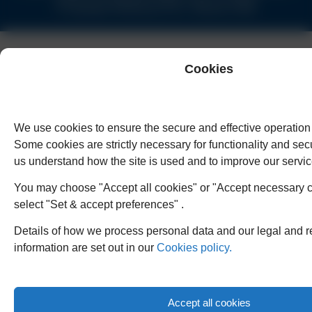
© Copyright Humphreys & Co. Solicitors 2026
Cookies
We use cookies to ensure the secure and effective operation 
Some cookies are strictly necessary for functionality and secu
us understand how the site is used and to improve our servic
You may choose "Accept all cookies" or "Accept necessary c
select "Set & accept preferences" .
Details of how we process personal data and our legal and r
information are set out in our
Cookies policy.
Accept all cookies