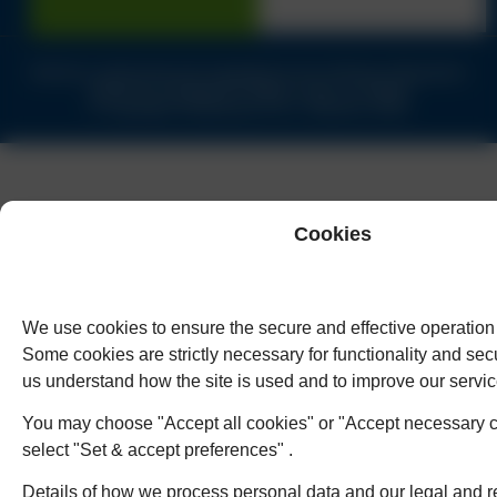
Solicitors authorised and regulated by the Solicitors Regulation
Authority of England & Wales under no.62944
© Copyright Humphreys & Co. Solicitors 2026
Cookies
We use cookies to ensure the secure and effective operation 
Some cookies are strictly necessary for functionality and secu
us understand how the site is used and to improve our servic
You may choose "Accept all cookies" or "Accept necessary c
select "Set & accept preferences" .
Details of how we process personal data and our legal and r