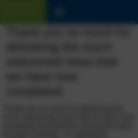
SOLICITORS WITH LONG
TRACK-RECORD FOR UK &
INTERNATIONAL CLIENTS
Thank you so much for
delivering the much
welcomed news that
we have now
completed
Thank you so much for delivering the
much welcomed news that we have now
completed and that the transaction went
through smoothly. I’m absolutely