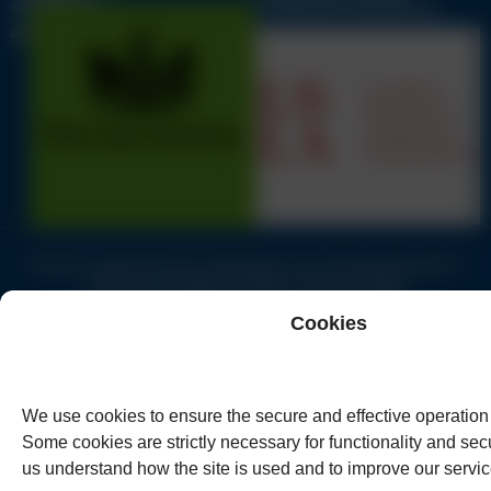
LITIGATION ASSOCIATION
SOLICITORS
GUIDE
Solicitors authorised and regulated by the Solicitors Regulation
Authority of England & Wales under no.62944
© Copyright Humphreys & Co. Solicitors 2026
Cookies
We use cookies to ensure the secure and effective operation 
Some cookies are strictly necessary for functionality and secu
us understand how the site is used and to improve our servic