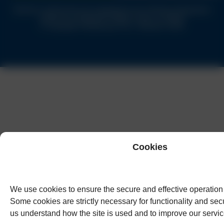
Solicitors authorised and regulated by the Solicitors Regulation
Authority of England & Wales under no.62944
© Copyright Humphreys & Co. Solicitors 2026
Cookies
We use cookies to ensure the secure and effective operation 
Some cookies are strictly necessary for functionality and secu
us understand how the site is used and to improve our servic