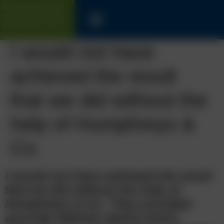
SOLICITORS WITH LONG
TRACK-RECORD FOR UK &
INTERNATIONAL CLIENTS
I would not have
achieved the result
that we did without the
help of Humphreys &
Co.
I would not have achieved the result
that we did without the help of
Humphreys & Co. They provided
accurate definite advice which