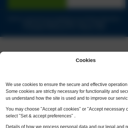
Solicitors authorised and regulated by the Solicitors Regulation
Authority of England & Wales under no.62944
© Copyright Humphreys & Co. Solicitors 2026
Cookies
We use cookies to ensure the secure and effective operation 
Some cookies are strictly necessary for functionality and secu
us understand how the site is used and to improve our servic
You may choose "Accept all cookies" or "Accept necessary c
select "Set & accept preferences" .
Details of how we process personal data and our legal and r