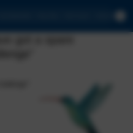
urrent Opportunities
Privacy Policy
Client Concerns
Contact Us
ve got a spare
llenge”
challenge”