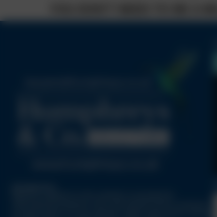
YOU DON’T NEED TO BE A M
INFORMATION
Material supplied on this website is provided for
informational purposes only, and should not be construed
as legal advice; on any specific matter, legal advice should