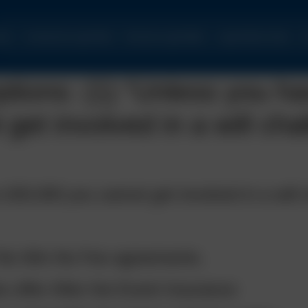
ome
Commercial Legal Work
Personal Legal Affairs
Legal Articles Index
C
ons: (1) “Unless you ha
get involved in a will cha
£50,000 you cannot get involved in a will 
of No Win No Fee agreements.
 offer After the Event Insurance