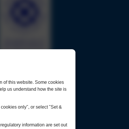
urrent Opportunities
ookies Policy
rivacy Policy
n of this website. Some cookies
lient Concerns Policy & Procedure
 help us understand how the site is
ookies only", or select "Set &
egulatory information are set out