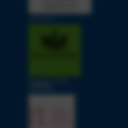
LAW SOCIETY
LONDON SOLICITORS
LITIGATION
ASSOCIATION