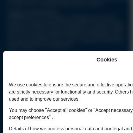
be taken from a qualified professional advisor.
CURRENT OPPORTUNITIES
Humphreys & Co. are always interested to hear from
lawyers & support staff with good skills or good training
enquiring as to the current availability of positions within
the firm, including potential trainees & paralegals with a
very good academic track record & energy, for contracts
beginning March & September.
QUICK LINKS
Cookies
Home
C
Commercial Legal Work
C
Personal Legal Affairs
P
We use cookies to ensure the secure and effective operatio
Legal Articles Index
C
are strictly necessary for functionality and security. Others
Contact Us
used and to improve our services.
You may choose "Accept all cookies" or "Accept necessary c
accept preferences" .
Details of how we process personal data and our legal and r