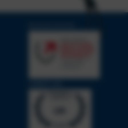
REGULATED SOLICITORS
CHAMBERS GUIDE