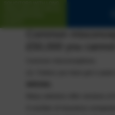
SOLICITORS WITH LONG
TRACK-RECORD FOR UK
H
& INTERNATIONAL
CLIENTS
Common misconcepti
£50,000 you cannot 
Common misconceptions:
(1)
“Unless you have got a spare 
WRONG.
Many solicitors offer versions 
A number of insurance companies