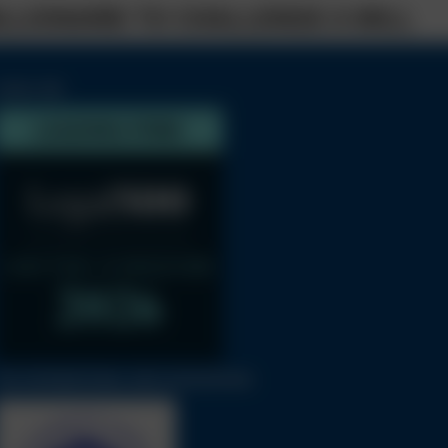
ILLIONAIRE TO CHALLENGE A WILL
LEGAL 500
THE INTERNATIONAL BAR ASSOCIATION