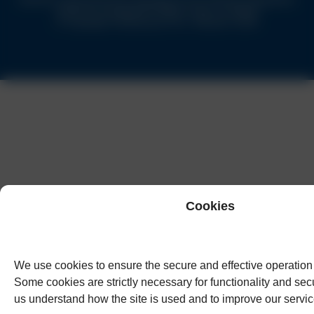
Authority of England & Wales under no.62944
© Copyright Humphreys & Co. Solicitors 2026
Cookies
We use cookies to ensure the secure and effective operation 
Some cookies are strictly necessary for functionality and secu
us understand how the site is used and to improve our servic