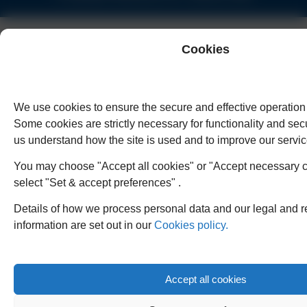
Cookies
We use cookies to ensure the secure and effective operation 
Some cookies are strictly necessary for functionality and secu
us understand how the site is used and to improve our servic
You may choose "Accept all cookies" or "Accept necessary c
select "Set & accept preferences" .
Details of how we process personal data and our legal and r
information are set out in our
Cookies policy.
Accept all cookies