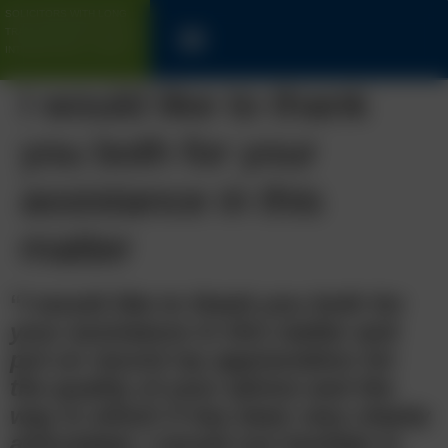
SOLICITORS WITH LONG
TRACK-RECORD FOR UK &
INTERNATIONAL CLIENTS
I would like to thank
you both for your
assistance in this
matter
“
I would like to thank you both for
your assistance in this matter and
put on record my appreciation for
the quality of your advice and the
way in which it has been very clearly
articulated, I would not hesitate in