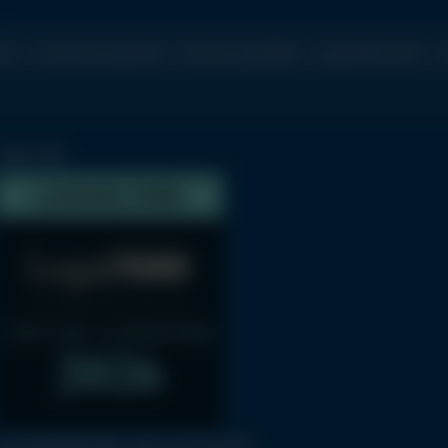
ome
Commercial Legal Work
Personal Legal Affairs
Legal Articles Index
C
LEGAL 500
THE INTERNATIONAL BAR ASSOCIATION