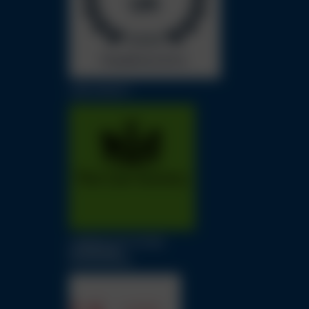
LAW SOCIETY
LONDON SOLICITORS
LITIGATION
ASSOCIATION