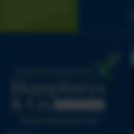
SOLICITORS WITH LONG
TRACK-RECORD FOR UK
H
& INTERNATIONAL
CLIENTS