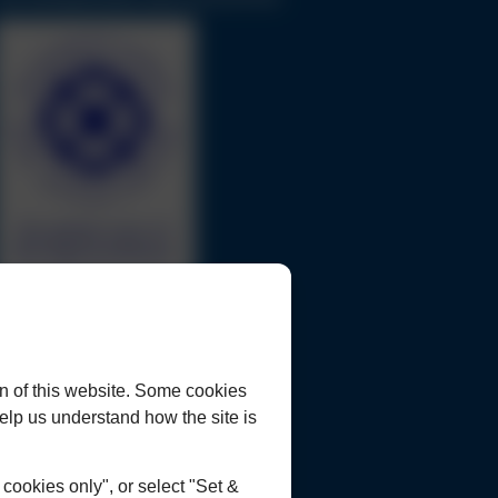
urrent Opportunities
ookies Policy
rivacy Policy
n of this website. Some cookies
lient Concerns Policy & Procedure
 help us understand how the site is
ookies only", or select "Set &