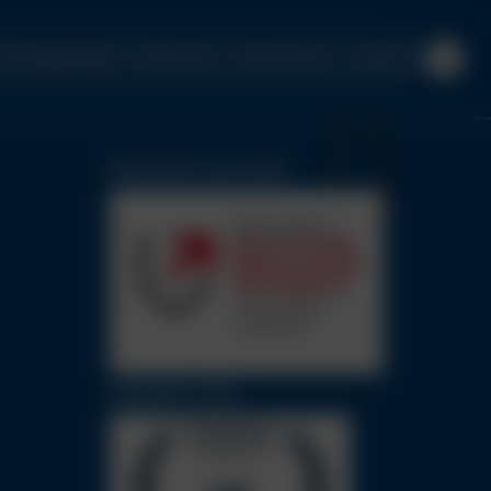
urrent Opportunities
Privacy Policy
Client Concerns
Contact Us
REGULATED SOLICITORS
CHAMBERS GUIDE