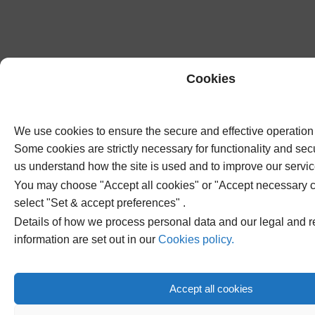
Cookies
We use cookies to ensure the secure and effective operation 
Some cookies are strictly necessary for functionality and secu
us understand how the site is used and to improve our servic
You may choose "Accept all cookies" or "Accept necessary c
select "Set & accept preferences" .
Details of how we process personal data and our legal and r
information are set out in our
Cookies policy.
Accept all cookies